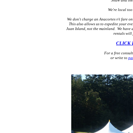
Shaw and the 
We're local too
We don't charge an Anacortes r/t fare on 
This also allows us to expedite your eve
Juan Island, not the mainland. We have a 
rentals will
CLICK 
For a free consul
or write to
pa