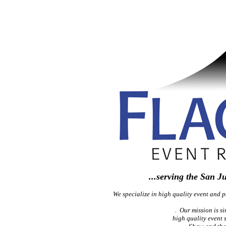
...serving the San J
We specialize in high quality event and pa
. Our mission is si
high quality event 